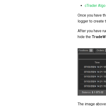
cTrader Algo
Once you have the
logger to create t
After you have r
hide the
TradeW
The image above s