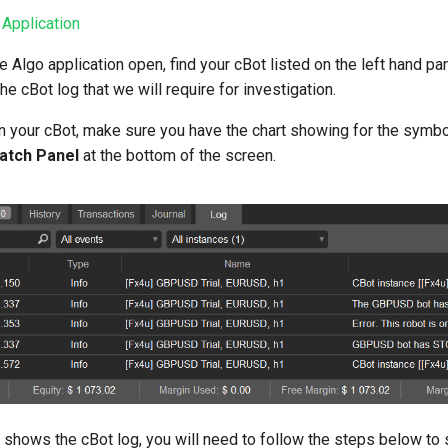
 Application
 Algo application open, find your cBot listed on the left hand pan
he cBot log that we will require for investigation.
un your cBot, make sure you have the chart showing for the symbo
atch Panel
at the bottom of the screen.
hows the cBot log, you will need to follow the steps below to sav