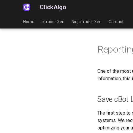
ClickAlgo
Home
cTrader Xen
NinjaTrader Xen
Contact
Reportin
One of the most u
information, this
Save cBot 
The first step to
systems. We rec
optimizing your a