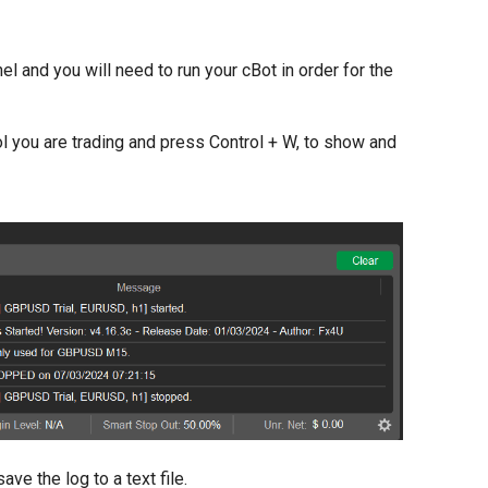
el and you will need to run your cBot in order for the
l you are trading and press Control + W, to show and
e the log to a text file.