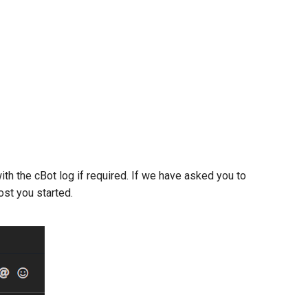
ith the cBot log if required. If we have asked you to
ost you started.