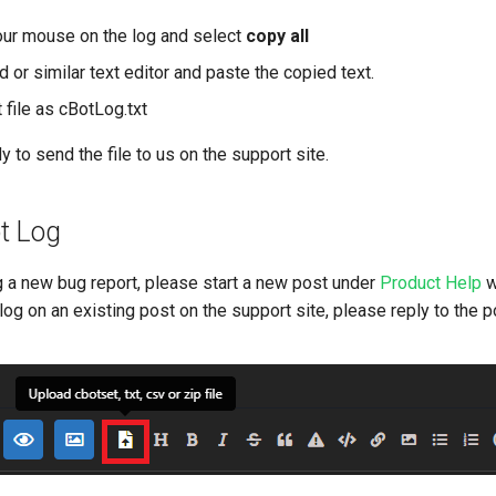
your mouse on the log and select
copy all
or similar text editor and paste the copied text.
 file as cBotLog.txt
 to send the file to us on the support site.
t Log
g a new bug report, please start a new post under
Product Help
w
log on an existing post on the support site, please reply to the p