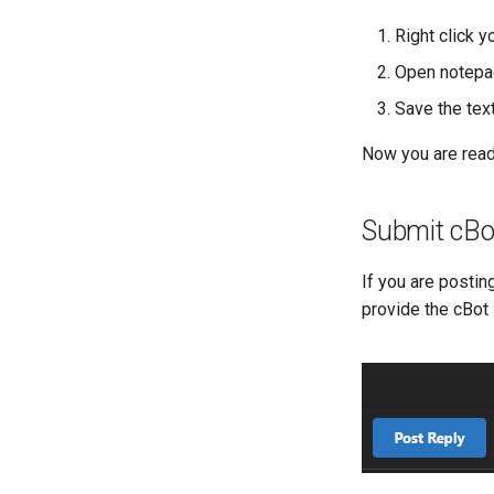
Right click 
Open notepad 
Save the text
Now you are ready
Submit cBo
If you are postin
provide the cBot 