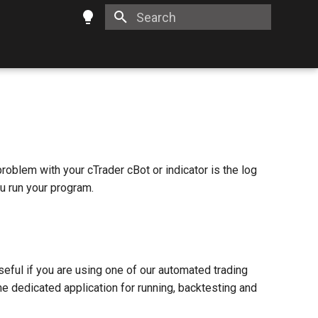
Type to start searching
problem with your cTrader cBot or indicator is the log
ou run your program.
useful if you are using one of our automated trading
he dedicated application for running, backtesting and