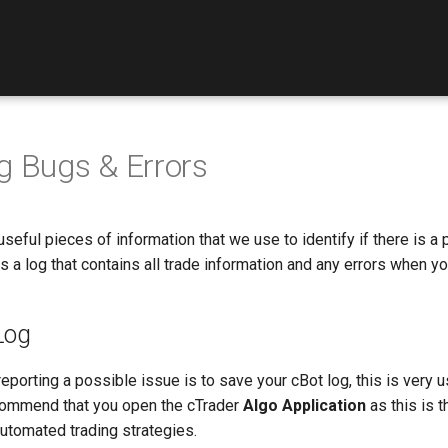
g Bugs & Errors
seful pieces of information that we use to identify if there is a 
 is a log that contains all trade information and any errors when y
Log
 reporting a possible issue is to save your cBot log, this is very 
ommend that you open the cTrader
Algo Application
as this is t
utomated trading strategies.