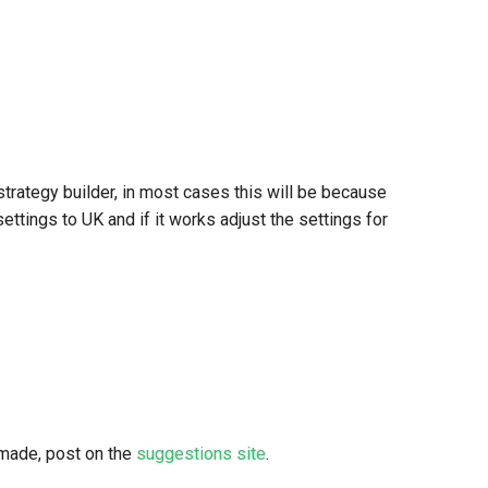
rategy builder, in most cases this will be because
ettings to UK and if it works adjust the settings for
 made, post on the
suggestions site
.