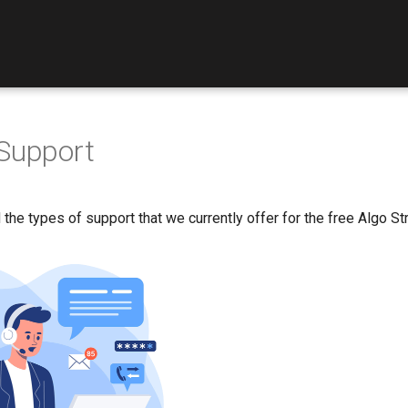
Support
 the types of support that we currently offer for the free Algo Str