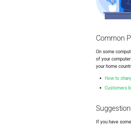
Common P
On some computer
of your computers
your home countr
How to chang
Customers bu
Suggestion
If you have some