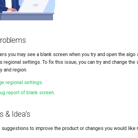
roblems
s you may see a blank screen when you try and open the algo st
 regional settings. To fix this issue, you can try and change the s
y and region.
e regional settings
.
g report of blank screen
.
s & Idea's
 suggestions to improve the product or changes you would like