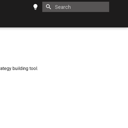
Type to start searching
ategy building tool.