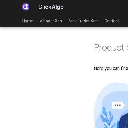
ClickAlgo
Home
cTrader Xen
NinjaTrader Xen
Contact
Product 
Here you can find