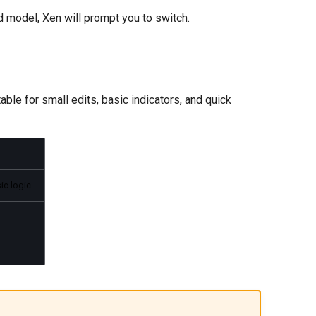
 model, Xen will prompt you to switch.
ble for small edits, basic indicators, and quick
ic logic.