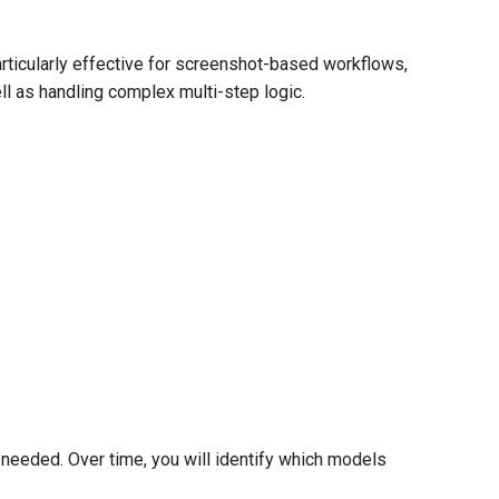
articularly effective for screenshot-based workflows,
ell as handling complex multi-step logic.
if needed. Over time, you will identify which models