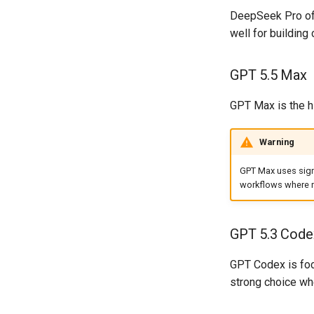
DeepSeek Pro off
well for building
GPT 5.5 Max
GPT Max is the hi
Warning
GPT Max uses signi
workflows where m
GPT 5.3 Code
GPT Codex is focu
strong choice whe