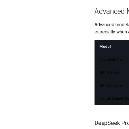
Advanced 
Advanced models 
especially when a
Model
DeepSeek Pro
GPT 5.5 Max
GPT 5.3 Codex
Claude Sonnet 4.6
DeepSeek Pr