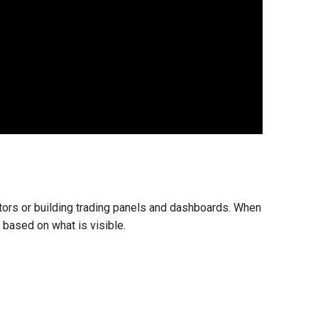
tors or building trading panels and dashboards. When
 based on what is visible.