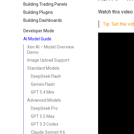
Building Trading Panels
Watch this video
Building Plugins
Building Dashboards
Tip: Set the vi
Developer Mode
AI Model Guide
Xen AI – Model Overview
Demo
Image Upload Support
Standard Models
DeepSeek Flash
Gemini Flash
GPT 5.4 Mini
Advanced Models
DeepSeek Pro
GPT 5.5 Max
GPT 5.3 Codex
Claude Sonnet 4.6