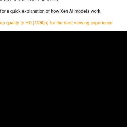
 for a quick explanation of how Xen AI models work.
deo quality to HD (1080p) for the best viewing experience.