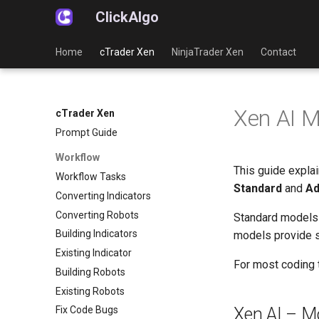
ClickAlgo
Home
cTrader Xen
NinjaTrader Xen
Contact
Xen AI M
cTrader Xen
Prompt Guide
Workflow
This guide expla
Workflow Tasks
Standard
and
Ad
Converting Indicators
Converting Robots
Standard models 
Building Indicators
models provide s
Existing Indicator
For most coding 
Building Robots
Existing Robots
Xen AI – M
Fix Code Bugs