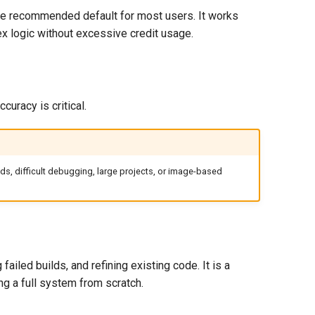
the recommended default for most users. It works
ex logic without excessive credit usage.
uracy is critical.
ds, difficult debugging, large projects, or image-based
iled builds, and refining existing code. It is a
ng a full system from scratch.