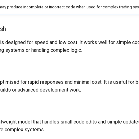
ay produce incomplete or incorrect code when used for complex trading syst
sh
 designed for speed and low cost. It works well for simple codin
ding systems or handling complex logic.
ptimised for rapid responses and minimal cost. It is useful for ba
 builds or advanced development work.
ghtweight model that handles small code edits and simple updates
ore complex systems.