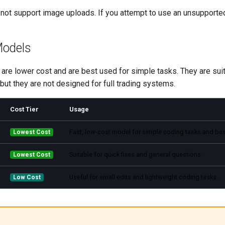
not support image uploads. If you attempt to use an unsupported
Models
re lower cost and are best used for simple tasks. They are suita
but they are not designed for full trading systems.
Cost Tier
Usage
Fast, low-cost model for simple coding tasks and bas
Lowest Cost
Suitable for quick fixes and general questions.
Lowest Cost
Useful for small edits and lightweight coding tasks.
Low Cost