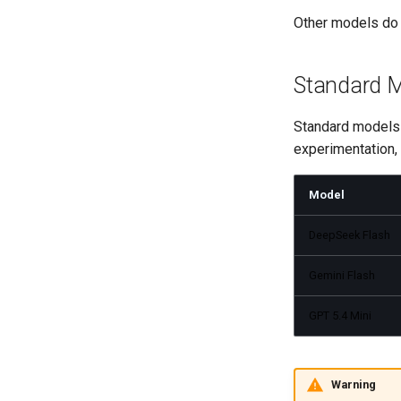
Other models do 
Standard 
Standard models a
experimentation, 
Model
DeepSeek Flash
Gemini Flash
GPT 5.4 Mini
Warning