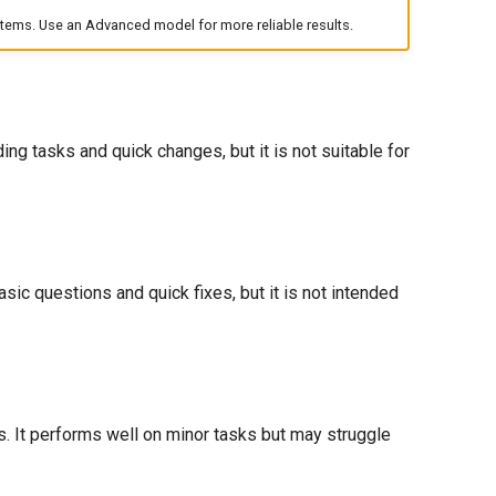
ems. Use an Advanced model for more reliable results.
g tasks and quick changes, but it is not suitable for
sic questions and quick fixes, but it is not intended
. It performs well on minor tasks but may struggle