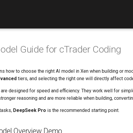
odel Guide for cTrader Coding
ins how to choose the right AI model in Xen when building or mod
vanced
tiers, and selecting the right one will directly affect cod
are designed for speed and efficiency. They work well for simple
tronger reasoning and are more reliable when building, convertin
tasks,
DeepSeek Pro
is the recommended starting point.
odel Overview Demo