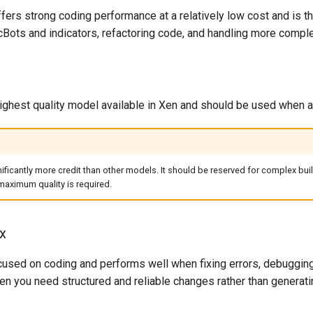
ers strong coding performance at a relatively low cost and is 
 cBots and indicators, refactoring code, and handling more compl
ghest quality model available in Xen and should be used when acc
ficantly more credit than other models. It should be reserved for complex buil
aximum quality is required.
x
sed on coding and performs well when fixing errors, debugging fa
n you need structured and reliable changes rather than generati