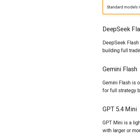
Standard models m
DeepSeek Fla
DeepSeek Flash is
building full tra
Gemini Flash
Gemini Flash is o
for full strategy
GPT 5.4 Mini
GPT Mini is a li
with larger or m