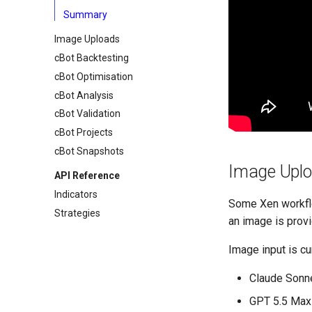
Summary
Image Uploads
cBot Backtesting
cBot Optimisation
cBot Analysis
cBot Validation
cBot Projects
cBot Snapshots
Image Uplo
API Reference
Indicators
Some Xen workflo
Strategies
an image is provi
Image input is cu
Claude Sonne
GPT 5.5 Max