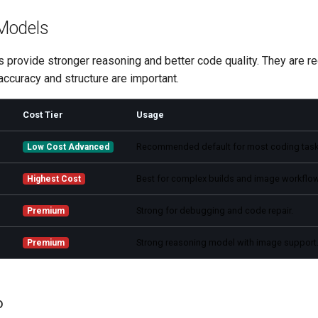
Models
provide stronger reasoning and better code quality. They are
ccuracy and structure are important.
Cost Tier
Usage
Recommended default for most coding task
Low Cost Advanced
Best for complex builds and image workflo
Highest Cost
Strong for debugging and code repair.
Premium
Strong reasoning model with image support
Premium
o