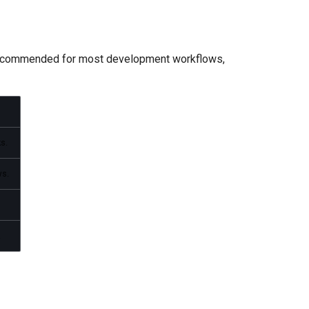
 recommended for most development workflows,
s.
ws.
.