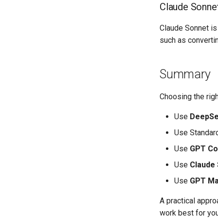
Claude Sonnet
Claude Sonnet is 
such as convertin
Summary
Choosing the rig
Use
DeepSe
Use Standard
Use
GPT Co
Use
Claude
Use
GPT M
A practical appro
work best for you