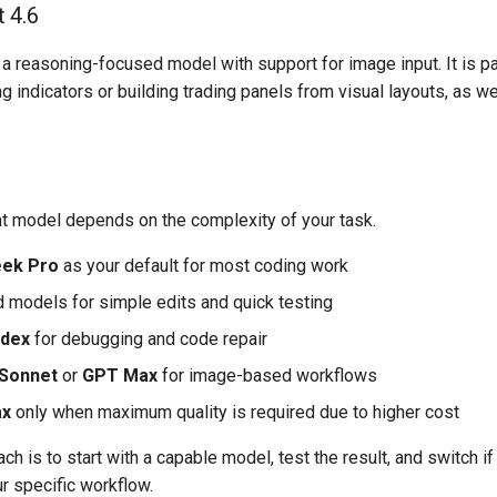
 4.6
a reasoning-focused model with support for image input. It is p
g indicators or building trading panels from visual layouts, as w
ht model depends on the complexity of your task.
ek Pro
as your default for most coding work
 models for simple edits and quick testing
dex
for debugging and code repair
 Sonnet
or
GPT Max
for image-based workflows
ax
only when maximum quality is required due to higher cost
ach is to start with a capable model, test the result, and switch 
r specific workflow.