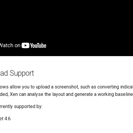
ad Support
ws allow you to upload a screenshot, such as converting indica
ded, Xen can analyse the layout and generate a working baseline
rrently supported by:
t 4.6