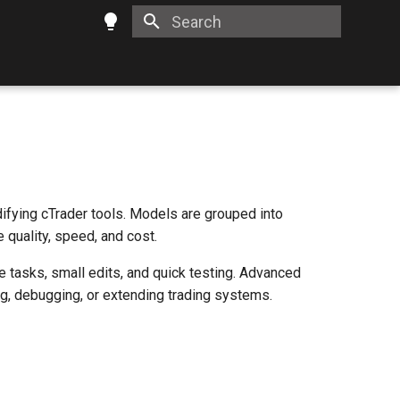
Type to start searching
ifying cTrader tools. Models are grouped into
e quality, speed, and cost.
 tasks, small edits, and quick testing. Advanced
g, debugging, or extending trading systems.