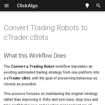
ClickAlgo
T
y
Convert Trading Robots to
What this Workflow Does
Indicators
Workspace and Tasks
Building Strategies
p
cTrader cBots
e
Xen AI – Convert Trading
Strategies
Writing Requests
Building Indicators
Strategies
t
What this Workflow Does
Prompt Builder and Build
Working with Existing Cod
o
Supported Source Platforms
Plans
Converting Strategies and
s
The
Convert a Trading Robot
workflow translates an
When to Use This Workflow
Workflows
Indicators
existing automated trading strategy from one platform into
t
a
cTrader cBot
, with the goal of preserving behaviour as
a
What You Should Prepare
Choosing an AI Model
closely as possible.
r
This process focuses on maintaining the original strategy
How to Interact with Xen
Projects, History and Export
rather than improving it. Entry and exit rules, stop loss and
t