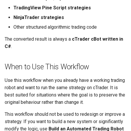
TradingView Pine Script strategies
NinjaTrader strategies
Other structured algorithmic trading code
The converted result is always a
cTrader cBot written in
C#
.
When to Use This Workflow
Use this workflow when you already have a working trading
robot and want to run the same strategy on cTrader. It is
best suited for situations where the goal is to preserve the
original behaviour rather than change it.
This workflow should not be used to redesign or improve a
strategy. If you want to build a new system or significantly
modify the logic, use
Build an Automated Trading Robot