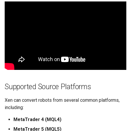
Supported Source Platforms
Xen can convert robots from several common platforms,
including:
MetaTrader 4 (MQL4)
MetaTrader 5 (MQL5)