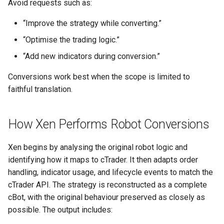
Avoid requests such as:
“Improve the strategy while converting.”
“Optimise the trading logic.”
“Add new indicators during conversion.”
Conversions work best when the scope is limited to
faithful translation.
How Xen Performs Robot Conversions
Xen begins by analysing the original robot logic and
identifying how it maps to cTrader. It then adapts order
handling, indicator usage, and lifecycle events to match the
cTrader API. The strategy is reconstructed as a complete
cBot, with the original behaviour preserved as closely as
possible. The output includes: