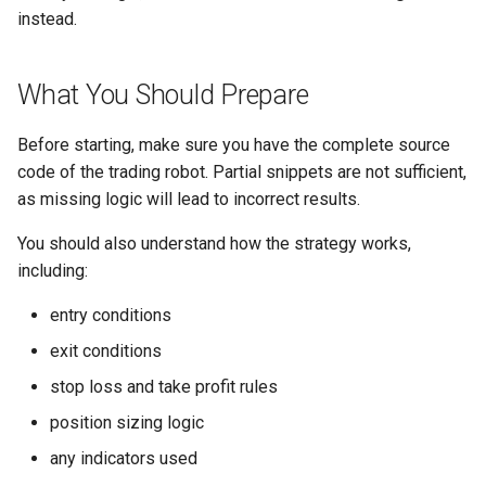
instead.
What You Should Prepare
Before starting, make sure you have the complete source
code of the trading robot. Partial snippets are not sufficient,
as missing logic will lead to incorrect results.
You should also understand how the strategy works,
including:
entry conditions
exit conditions
stop loss and take profit rules
position sizing logic
any indicators used