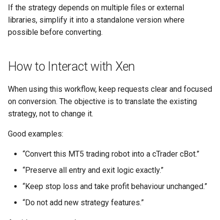
If the strategy depends on multiple files or external
libraries, simplify it into a standalone version where
possible before converting.
How to Interact with Xen
When using this workflow, keep requests clear and focused
on conversion. The objective is to translate the existing
strategy, not to change it.
Good examples:
“Convert this MT5 trading robot into a cTrader cBot.”
“Preserve all entry and exit logic exactly.”
“Keep stop loss and take profit behaviour unchanged.”
“Do not add new strategy features.”