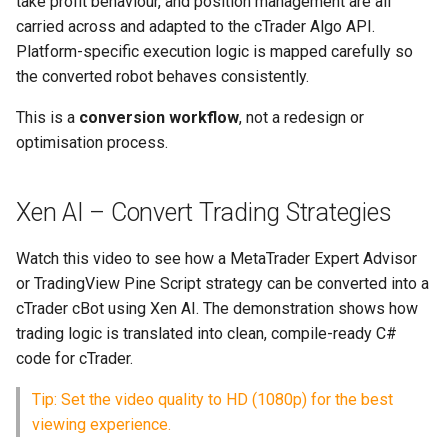
take profit behaviour, and position management are all
How Xen Performs Robot
Build Check and Repair
s
carried across and adapted to the cTrader Algo API.
Conversions
e
Platform-specific execution logic is mapped carefully so
Requirements Verification
the converted robot behaves consistently.
Common Mistakes to Avoid
a
Strategy Analyzer Analysis
This is a
conversion workflow
, not a redesign or
r
Recommended Next Steps
optimisation process.
Image Uploads
c
h
Credits and Account
Xen AI – Convert Trading Strategies
i
Installing a NinjaTrader Add-
Watch this video to see how a MetaTrader Expert Advisor
n
On
or TradingView Pine Script strategy can be converted into a
g
cTrader cBot using Xen AI. The demonstration shows how
Using Code in NinjaTrader
trading logic is translated into clean, compile-ready C#
code for cTrader.
Troubleshooting and Support
Tip: Set the video quality to HD (1080p) for the best
viewing experience.