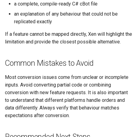
a complete, compile-ready C# cBot file
an explanation of any behaviour that could not be
replicated exactly
If a feature cannot be mapped directly, Xen will highlight the
limitation and provide the closest possible alternative.
Common Mistakes to Avoid
Most conversion issues come from unclear or incomplete
inputs. Avoid converting partial code or combining
conversion with new feature requests. It is also important
to understand that different platforms handle orders and
data differently. Always verify that behaviour matches
expectations after conversion.
Recommended Next Steps